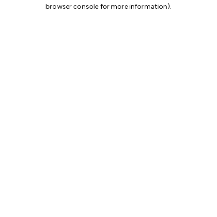
browser console for more information)
.